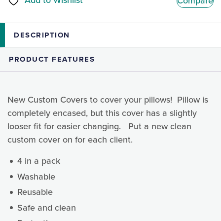
Add to Wishlist
Compare
quantity
DESCRIPTION
PRODUCT FEATURES
New Custom Covers to cover your pillows! Pillow is
completely encased, but this cover has a slightly
looser fit for easier changing. Put a new clean
custom cover on for each client.
4 in a pack
Washable
Reusable
Safe and clean