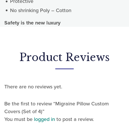
Protective
No shrinking Poly – Cotton
Safety is the new luxury
Sign up for updates!
Sign up today for news, offers and updates.
Email
There are no reviews yet.
First Name
Be the first to review “Migraine Pillow Custom
Covers (Set of 4)”
You must be
logged in
to post a review.
Last Name