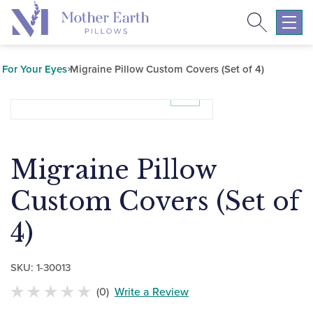
Search
Return
to
Expa
the
mobil
Mother
navig
For Your Eyes
Migraine Pillow Custom Covers (Set of 4)
Earth
menu
Pillows
homepage
Migraine Pillow
Custom Covers (Set of
4)
SKU:
1-30013
(0)
Write a Review
No