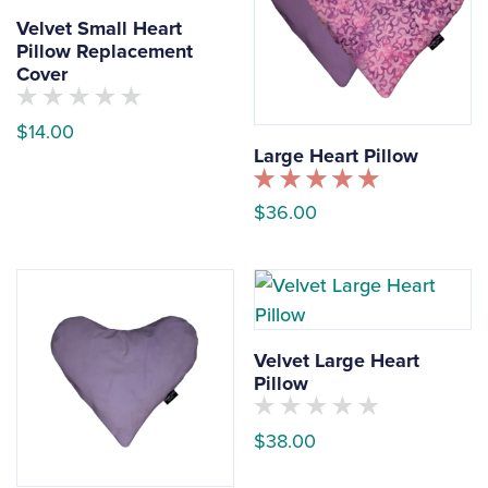
Velvet Small Heart
Pillow Replacement
Cover
No
$
14.00
customers
Large Heart Pillow
have
This
rated
this
product
Rated
product
$
36.00
5.00
yet
has
out of 5
This
multiple
product
variants.
has
The
multiple
options
Velvet Large Heart
variants.
may
Pillow
The
be
options
chosen
No
$
38.00
customers
may
on
have
This
rated
be