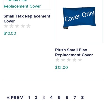
options
yet
may
be
Small Flax Replacement
chosen
Cover
on
No
the
$
10.00
customers
have
product
This
rated
page
this
product
product
Plush Small Flax
yet
has
Replacement Cover
multiple
No
variants.
$
12.00
customers
have
The
This
rated
options
this
product
product
may
yet
has
be
multiple
PREV
1
2
3
4
5
6
7
8
chosen
variants.
on