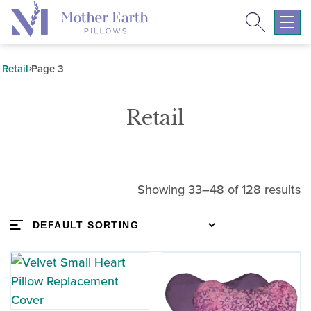
Search
Return
to
Expa
the
mobil
Mother
navig
Retail
Page 3
Earth
menu
Pillows
Retail
homepage
Showing 33–48 of 128 results