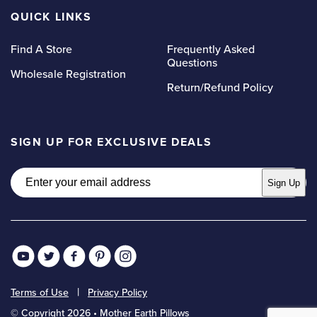
QUICK LINKS
Find A Store
Frequently Asked
Questions
Wholesale Registration
Return/Refund Policy
SIGN UP FOR EXCLUSIVE DEALS
Email
Sign Up
Terms of Use
Privacy Policy
© Copyright 2026 • Mother Earth Pillows