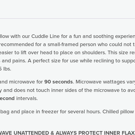
low with our Cuddle Line for a fun and soothing experienc
is recommended for a small-framed person who could not 
 easier to lift over head to place on shoulders. This size
and pains. A perfect size for use while reclining to su
 lbs.
 and microwave for
90 seconds
. Microwave wattages var
y and does not touch inner sides of the microwave to avo
second
intervals.
 bag and place in freezer for several hours. Chilled pillow
AVE UNATTENDED & ALWAYS PROTECT INNER FLAX