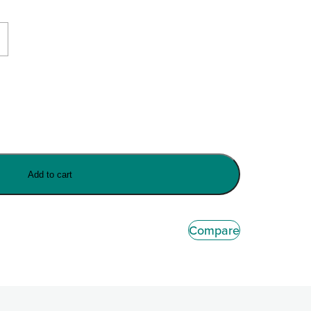
Add to cart
Compare