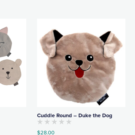
Cuddle Round – Duke the Dog
No
$
28.00
customers