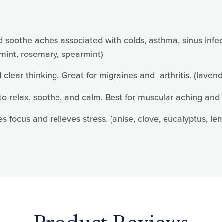
 up for updates!
today for news, offers and updates.
othe aches associated with colds, asthma, sinus infectio
mint, rosemary, spearmint)
d clear thinking. Great for migraines and arthritis. (lave
o relax, soothe, and calm. Best for muscular aching and 
ame
s focus and relieves stress. (anise, clove, eucalyptus, 
ame
g this form, you are consenting to receive marketing emails from: Mother Earth Pillows, 20
 MO, 63010, US, https://www.motherearthpillows.com/. You can revoke your consent to receiv
using the SafeUnsubscribe® link, found at the bottom of every email.
Emails are serviced by