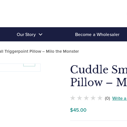
Our Story
Become a Wholesaler
l Triggerpoint Pillow – Milo the Monster
Cuddle Sma
Pillow – M
(0)
Write 
No
$
45.00
customers
have
rated
this