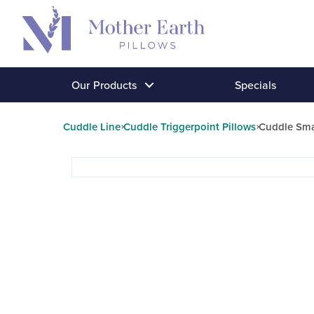
Return
to
the
Mother
Our Products
Specials
Earth
Pillows
Cuddle Line
Cuddle Triggerpoint Pillows
Cuddle Smal
homepage