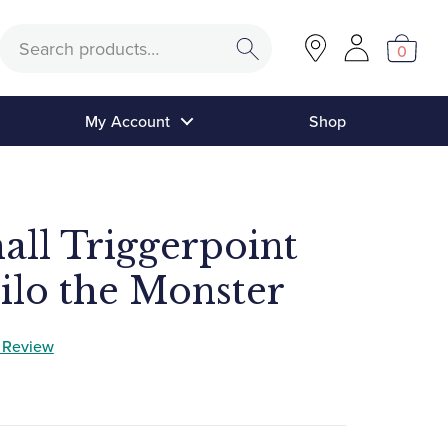
Search
0
My Account
Shop
ll Triggerpoint
ilo the Monster
a Review