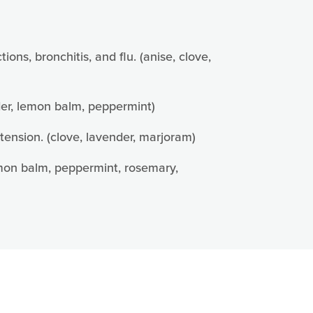
ns, bronchitis, and flu. (anise, clove,
nder, lemon balm, peppermint)
tension. (clove, lavender, marjoram)
lemon balm, peppermint, rosemary,
85 Jennemann
e emails at
 Constant