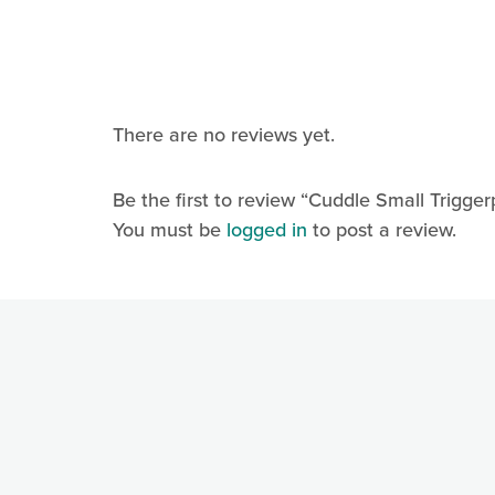
Contact.
There are no reviews yet.
Be the first to review “Cuddle Small Trigger
You must be
logged in
to post a review.