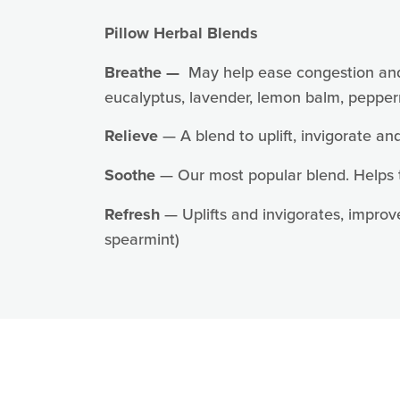
Sign
Pillow Herbal Blends
Sign up 
Breathe —
May help ease congestion and so
eucalyptus, lavender, lemon balm, pepper
Email
Relieve
— A blend to uplift, invigorate an
Soothe
— Our most popular blend. Helps t
First N
Refresh
— Uplifts and invigorates, improve
spearmint)
Last N
By submittin
Ln., Arnold,
any time by 