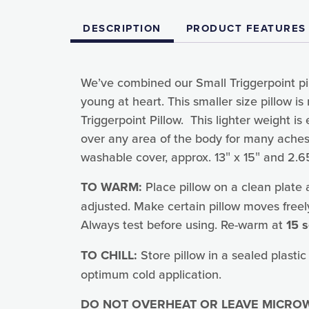
DESCRIPTION
PRODUCT FEATURES
We’ve combined our Small Triggerpoint pil
young at heart. This smaller size pillow 
Triggerpoint Pillow. This lighter weight is
over any area of the body for many aches 
washable cover, approx. 13″ x 15″ and 2.65
TO WARM:
Place pillow on a clean plate
adjusted. Make certain pillow moves freel
Always test before using. Re-warm at
15 
TO CHILL:
Store pillow in a sealed plastic
optimum cold application.
DO NOT OVERHEAT OR LEAVE MICROW