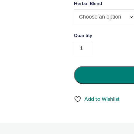
product
Herbal Blend
yet
Cuddle
Small
Triggerpoint
Pillow
-
Milo
the
Add to Wishlist
Monster
quantity