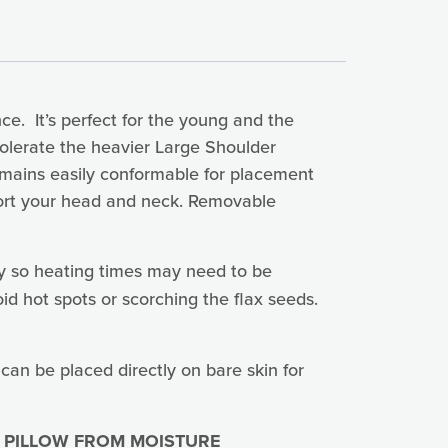
e. It’s perfect for the young and the
tolerate the heavier Large Shoulder
 remains easily conformable for placement
pport your head and neck. Removable
y so heating times may need to be
id hot spots or scorching the flax seeds.
 can be placed directly on bare skin for
 PILLOW FROM MOISTURE