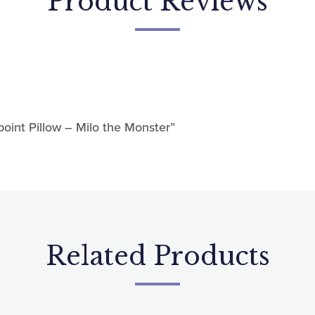
Sign up!
point Pillow – Milo the Monster”
Related Products