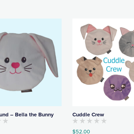
und – Bella the Bunny
Cuddle Crew
No
$
52.00
customers