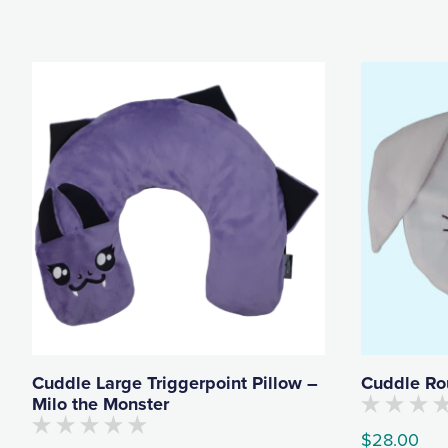
Cuddle Large Triggerpoint Pillow –
Cuddle Ro
Milo the Monster
No
$
28.00
customers
No