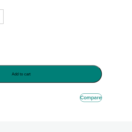
Add to cart
Compare