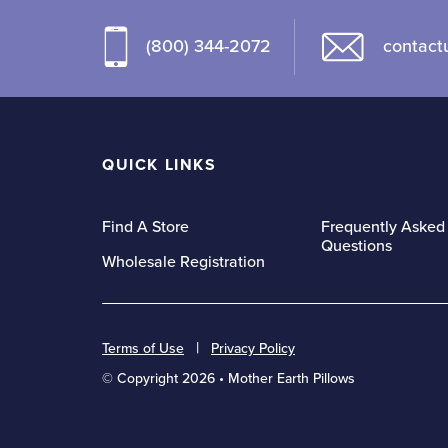
multiple
variants.
variants.
The
(800) 344-2072
contact
The
options
options
may
may
be
be
chosen
QUICK LINKS
chosen
on
on
the
the
Find A Store
Frequently Asked
product
Questions
product
page
Wholesale Registration
page
Terms of Use
Privacy Policy
© Copyright 2026 • Mother Earth Pillows