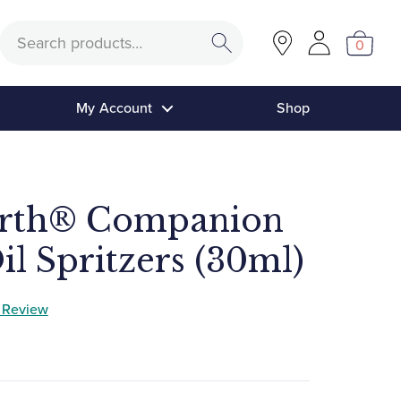
Search
0
My Account
Shop
arth® Companion
il Spritzers (30ml)
a Review