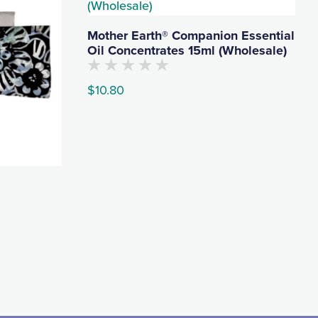
Mother Earth® Companion Essential
Oil Concentrates 15ml (Wholesale)
No
$
10.80
customers
have
rated
This
this
product
product
yet
has
multiple
variants.
The
options
may
be
chosen
on