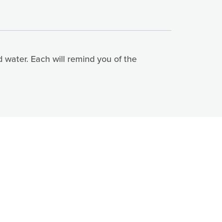
d water. Each will remind you of the