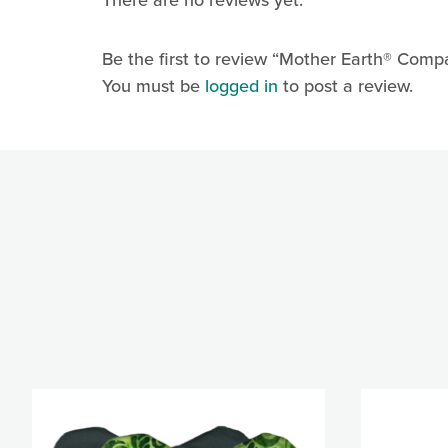
There are no reviews yet.
Last N
Be the first to review “Mother Earth® Compa
You must be
logged in
to post a review.
By submittin
Ln., Arnold,
any time by 
Contact.