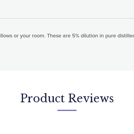
lows or your room. These are 5% dilution in pure distille
 up for updates!
today for news, offers and updates.
ame