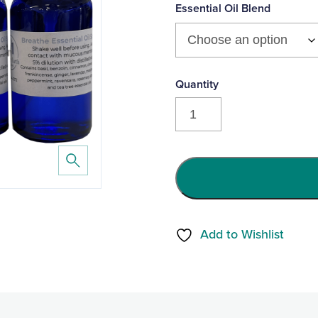
product
Essential Oil Blend
yet
Mother
Earth®
Companion
Essential
Oil
Spritzers
(30ml)
Add to Wishlist
quantity