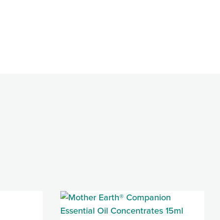
85 Jennemann
e emails at
 Constant