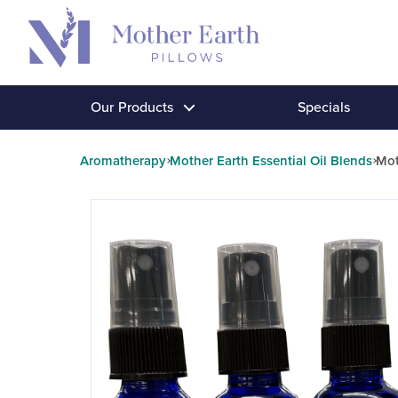
Return
to
the
Mother
Our Products
Specials
Earth
Pillows
Aromatherapy
Mother Earth Essential Oil Blends
Mot
homepage