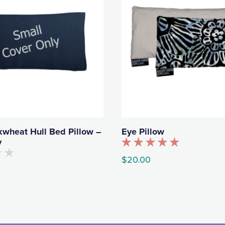
kwheat Hull Bed Pillow –
Eye Pillow
y
Rated
$
20.00
5.00
out of 5
This
product
has
multiple