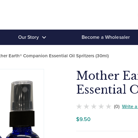
Our Story
Become a Wholesaler
her Earth® Companion Essential Oil Spritzers (30ml)
Mother E
Essential O
(0)
Write 
No
$
9.50
customers
have
rated
this