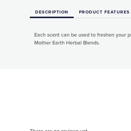
DESCRIPTION
PRODUCT FEATURES
Each scent can be used to freshen your pil
Mother Earth Herbal Blends.
Sign
Sign up 
Email
First N