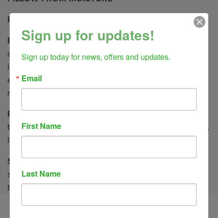
Pillow Herbal Blends
Sign up for updates!
Breathe —
May help ease congestion and soothe
aches associated with colds, asthma, sinus
Sign up today for news, offers and updates.
infections, bronchitis, and flu. (anise, clove,
Email
eucalyptus, lavender, lemon balm, peppermint,
rosemary, spearmint)
Relieve
— A blend to uplift, invigorate and clear
First Name
thinking. Great for migraines and arthritis. (lavender,
lemon balm, peppermint)
Soothe
— Our most popular blend. Helps to relax,
Last Name
soothe, and calm. Best for muscular aching and
tension. (clove, lavender, marjoram)