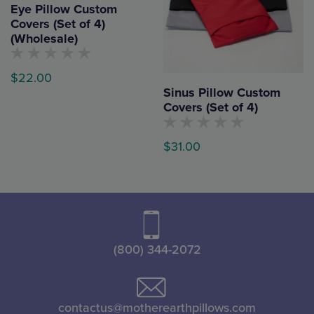
the
Eye Pillow Custom
The
Covers (Set of 4)
product
options
(Wholesale)
page
may
be
No
$
22.00
customers
chosen
Sinus Pillow Custom
have
rated
This
Covers (Set of 4)
on
this
product
product
the
yet
No
has
$
31.00
product
customers
have
multiple
page
rated
This
variants.
this
product
product
The
yet
has
options
multiple
may
variants.
(800) 344-2072
be
The
chosen
options
on
may
contactus@motherearthpillows.com
the