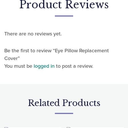
There are no reviews yet.
Be the first to review “Eye Pillow Replacement
Cover”
You must be
logged in
to post a review.
Related Products