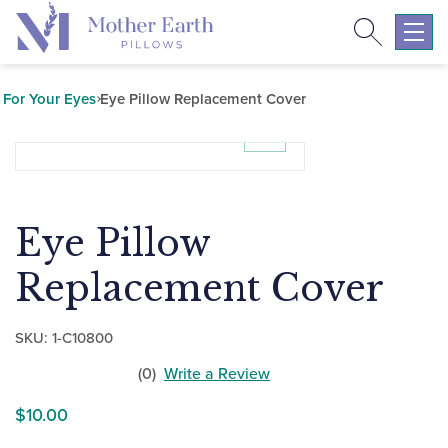
Search
Return
to
Expa
the
mobil
Mother
navig
For Your Eyes
Eye Pillow Replacement Cover
Earth
menu
Pillows
homepage
Eye Pillow
Replacement Cover
SKU:
1-C10800
(0)
Write a Review
No
$
10.00
customers
have
rated