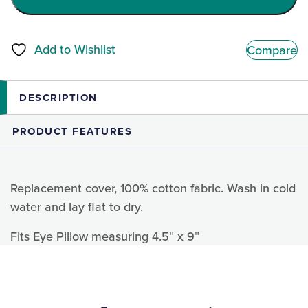
Add to Wishlist
Compare
DESCRIPTION
PRODUCT FEATURES
Replacement cover, 100% cotton fabric. Wash in cold
water and lay flat to dry.
Fits Eye Pillow measuring 4.5″ x 9″