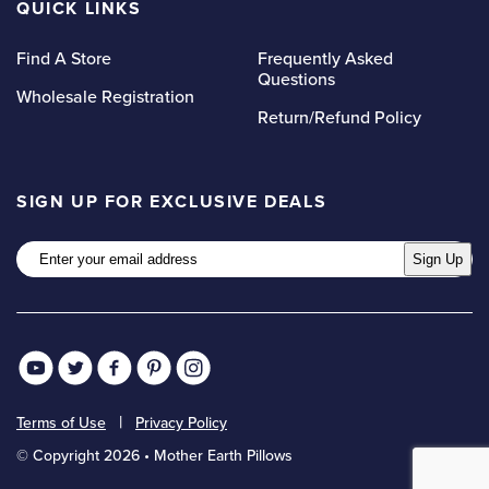
QUICK LINKS
Find A Store
Frequently Asked
Questions
Wholesale Registration
Return/Refund Policy
SIGN UP FOR EXCLUSIVE DEALS
Email
Sign Up
Terms of Use
Privacy Policy
© Copyright 2026 • Mother Earth Pillows