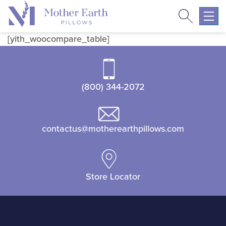
Search
Return
to
Expa
the
mobil
[yith_woocompare_table]
Mother
navig
Earth
menu
Pillows
(800) 344-2072
homepage
contactus@motherearthpillows.com
Store Locator