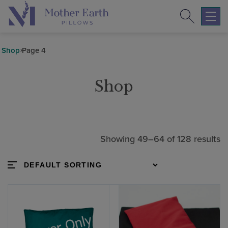
Search
Return
to
Expa
the
mobil
Mother
navig
Shop
Page 4
Earth
menu
Pillows
Shop
homepage
Showing 49–64 of 128 results