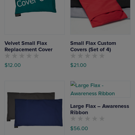
Velvet Small Flax
Small Flax Custom
Replacement Cover
Covers (Set of 4)
No
No
$
12.00
$
21.00
customers
customers
have
have
This
This
rated
rated
this
this
product
product
product
product
yet
yet
has
has
multiple
multiple
Large Flax – Awareness
variants.
variants.
Ribbon
The
The
options
options
No
$
56.00
customers
may
may
have