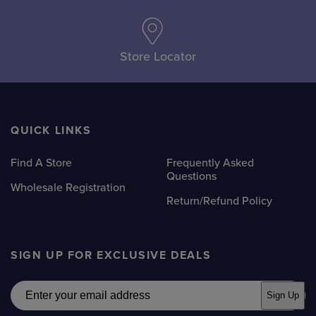
Store Locator
QUICK LINKS
Find A Store
Frequently Asked
Questions
Wholesale Registration
Return/Refund Policy
SIGN UP FOR EXCLUSIVE DEALS
Email
Sign Up