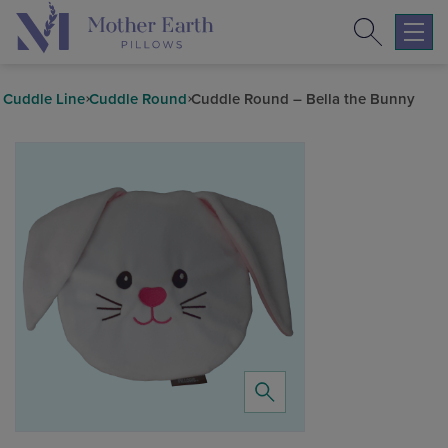
Search
Return
to
Expa
the
mobil
Mother
navig
Cuddle Line
Cuddle Round
Cuddle Round – Bella the Bunny
Earth
menu
Pillows
homepage