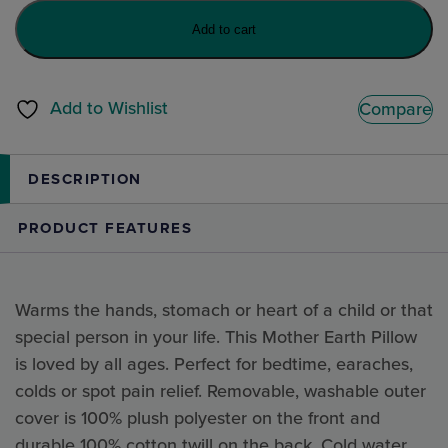
Bella
Add to cart
the
Bunny
quantity
Add to Wishlist
Compare
DESCRIPTION
PRODUCT FEATURES
Warms the hands, stomach or heart of a child or that
special person in your life. This Mother Earth Pillow
is loved by all ages. Perfect for bedtime, earaches,
colds or spot pain relief. Removable, washable outer
cover is 100% plush polyester on the front and
durable 100% cotton twill on the back. Cold water