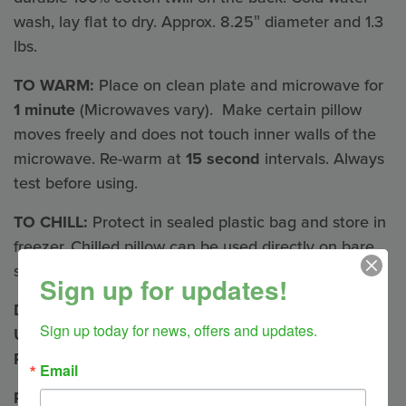
wash, lay flat to dry. Approx. 8.25″ diameter and 1.3
lbs.
TO WARM:
Place on clean plate and microwave for
1 minute
(Microwaves vary). Make certain pillow
moves freely and does not touch inner walls of the
microwave. Re-warm at
15 second
intervals. Always
test before using.
TO CHILL:
Protect in sealed plastic bag and store in
freezer. Chilled pillow can be used directly on bare
skin.
Sign up for updates!
DO NOT OVERHEAT OR LEAVE MICROWAVE
Sign up today for news, offers and updates.
UNATTENDED AND PROTECT INNER FLAX
PILLOW FROM MOISTURE
Email
Pillow Herbal Blends