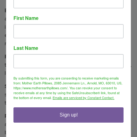
Breathe —
May help ease congestion and soothe
First Name
aches associated with colds, asthma, sinus
infections, bronchitis, and flu. (anise, clove,
eucalyptus, lavender, lemon balm, peppermint,
rosemary, spearmint)
Last Name
Relieve
— A blend to uplift, invigorate and clear
thinking. Great for migraines and arthritis. (lavender,
lemon balm, peppermint)
By submitting this form, you are consenting to receive marketing emails
from: Mother Earth Pillows, 2085 Jennemann Ln., Arnold, MO, 63010, US,
Soothe
— Our most popular blend. Helps to relax,
https://www.motherearthpillows.com/. You can revoke your consent to
receive emails at any time by using the SafeUnsubscribe® link, found at
soothe, and calm. Best for muscular aching and
the bottom of every email.
Emails are serviced by Constant Contact.
tension. (clove, lavender, marjoram)
Refresh
— Uplifts and invigorates, improves focus
Sign up!
and relieves stress. (anise, clove, eucalyptus, lemon
balm, peppermint, rosemary, spearmint)