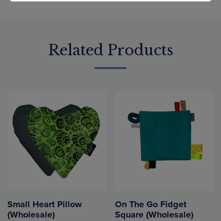
Related Products
Small Heart Pillow
On The Go Fidget
(Wholesale)
Square (Wholesale)