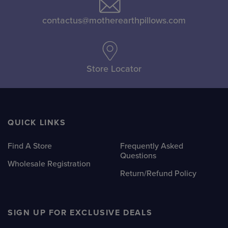
options
options
may
may
contactus@motherearthpillows.com
be
be
chosen
chosen
on
on
Store Locator
the
the
product
product
page
page
QUICK LINKS
Find A Store
Frequently Asked
Questions
Wholesale Registration
Return/Refund Policy
SIGN UP FOR EXCLUSIVE DEALS