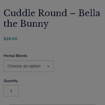
Cuddle Round – Bella
the Bunny
$
28.00
Herbal Blends
Cuddle
Round
-