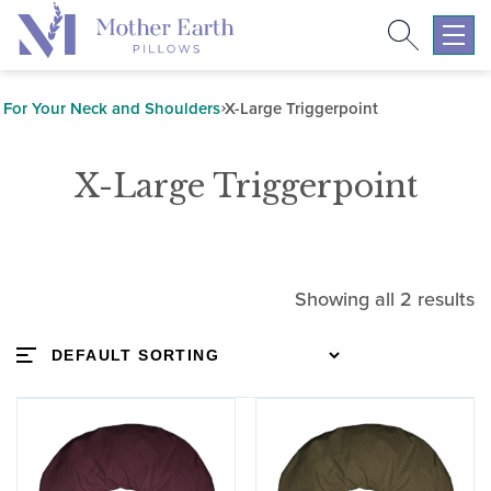
Search
Return
to
Expa
the
mobil
Mother
navig
For Your Neck and Shoulders
X-Large Triggerpoint
Earth
menu
Pillows
X-Large Triggerpoint
homepage
Showing all 2 results