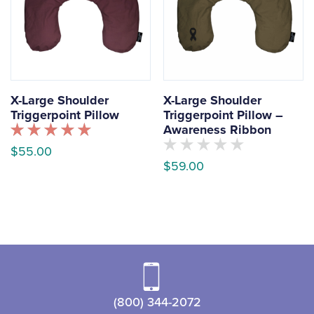
X-Large Shoulder
X-Large Shoulder
Triggerpoint Pillow
Triggerpoint Pillow –
Awareness Ribbon
Rated
$
55.00
5.00
No
$
59.00
out of 5
customers
This
have
This
rated
product
this
product
has
product
yet
has
multiple
multiple
variants.
variants.
The
The
options
(800) 344-2072
options
may