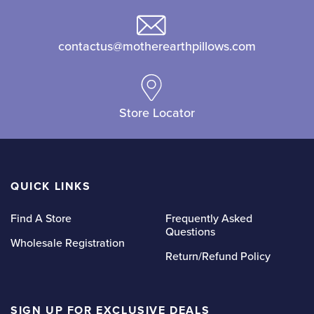
may
be
be
chosen
contactus@motherearthpillows.com
chosen
on
on
the
the
product
product
page
Store Locator
page
QUICK LINKS
Find A Store
Frequently Asked
Questions
Wholesale Registration
Return/Refund Policy
SIGN UP FOR EXCLUSIVE DEALS